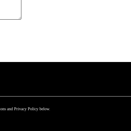
ions and Privacy Policy below.