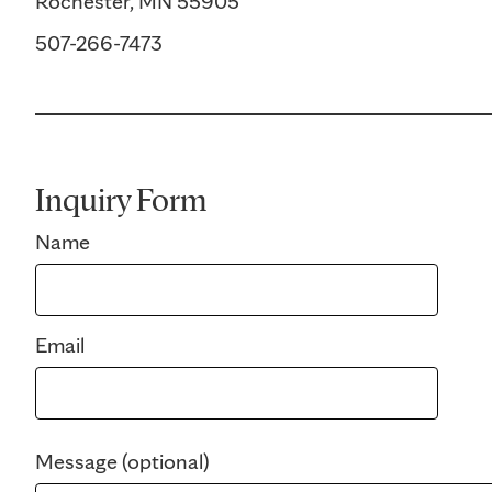
Rochester, MN 55905
507-266-7473
Inquiry Form
Name
Email
Message (optional)