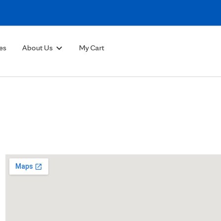
Skip to Content
es
About Us
My Cart