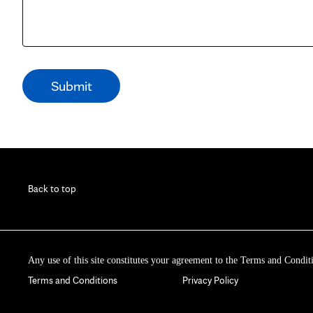
Back to top
Any use of this site constitutes your agreement to the Terms and Condit
Terms and Conditions
Privacy Policy