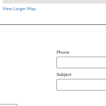
View Larger Map
Phone
Subject