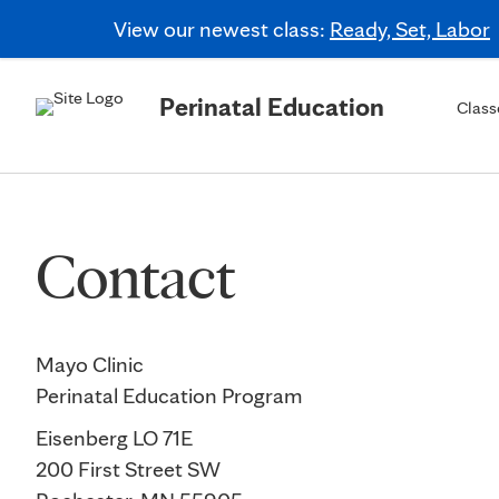
View our newest class:
Ready, Set, Labor
Perinatal Education
Class
Contact
Mayo Clinic
Perinatal Education Program
Eisenberg LO 71E
200 First Street SW