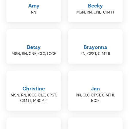
Amy
Becky
RN
MSN, RN, CNE, CIMT I
Betsy
Brayonna
MSN, RN, CNE, CLC, LCCE
RN, CPST, CIMT II
Christine
Jan
MSN, RN, ICCE, CLC, CPST,
RN, CLC, CPST, CIMT II,
CIMT I, MBCPTc
ICCE