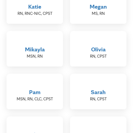
Katie
Megan
RN, RNC-NIC, CPST
MS, RN
Mikayla
Olivia
MSN, RN
RN, CPST
Pam
Sarah
MSN, RN, CLC, CPST
RN, CPST