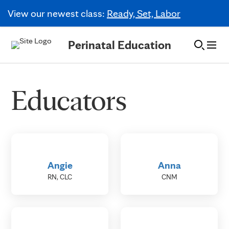
View our newest class:
Ready, Set, Labor
Skip to Content
Perinatal Education
Educators
Angie
Anna
RN, CLC
CNM