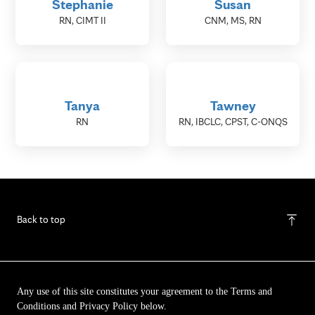
Stephanie
Susan
RN, CIMT II
CNM, MS, RN
Tanya
Tawney
RN
RN, IBCLC, CPST, C-ONQS
Back to top
Any use of this site constitutes your agreement to the Terms and
Conditions and Privacy Policy below.